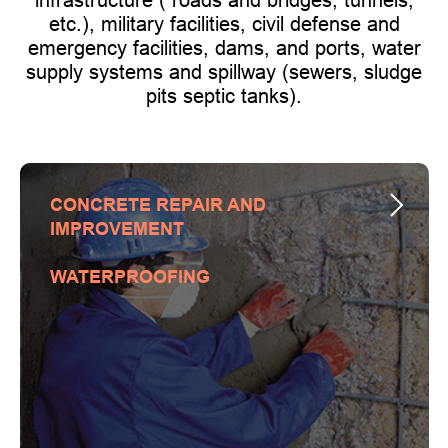
etc.), military facilities, civil defense and
emergency facilities, dams, and ports, water
supply systems and spillway (sewers, sludge
pits septic tanks).
CONCRETE REPAIR AND
IMPROVEMENT
WATERPROOFING