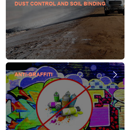
DUST CONTROL AND SOIL BINDING
ANTI-GRAFFITI