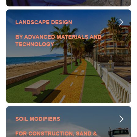
LANDSCAPE DESIGN
BY ADVANCED MATERIALS AND
TECHNOLOGY
SOIL MODIFIERS
FOR CONSTRUCTION, SAND &