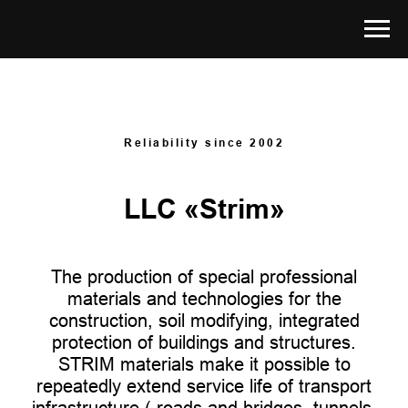
Reliability since 2002
LLC «Strim»
The production of special professional
materials and technologies for the
construction, soil modifying, integrated
protection of buildings and structures.
STRIM materials make it possible to
repeatedly extend service life of transport
infrastructure ( roads and bridges, tunnels,