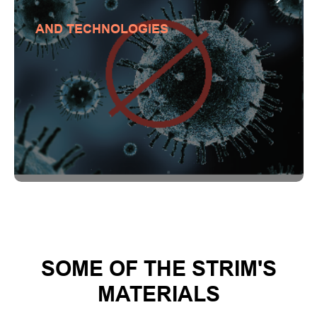
AND TECHNOLOGIES
SOME OF THE STRIM'S
MATERIALS