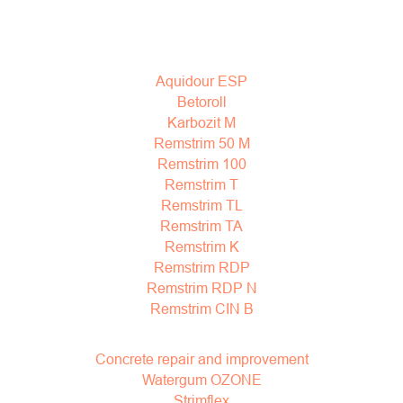
Aquidour ESP
Betoroll
Karbozit M
Remstrim 50 M
Remstrim 100
Remstrim T
Remstrim TL
Remstrim TA
Remstrim K
Remstrim RDP
Remstrim RDP N
Remstrim CIN B
Concrete repair and improvement
Watergum OZONE
Strimflex