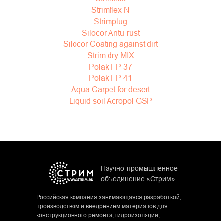
Strimflex N
Strimplug
Silocor Antu-rust
Silocor Coating against dirt
Strim dry MIX
Polak FP 37
Polak FP 41
Aqua Carpet for desert
Liquid soil Acropol GSP
Научно-промышленное
объединение «Стрим»
Российская компания занимающаяся разработкой,
производством и внедрением материалов для
конструкционного ремонта, гидроизоляции,