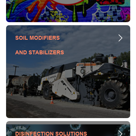
SOIL MODIFIERS
AND STABILIZERS
DISINFECTION SOLUTIONS